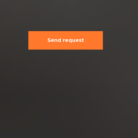
Send request