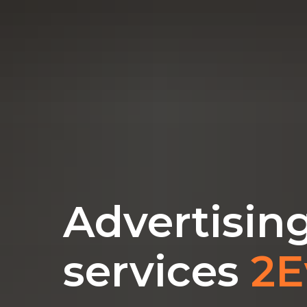
Advertisin
services
2E