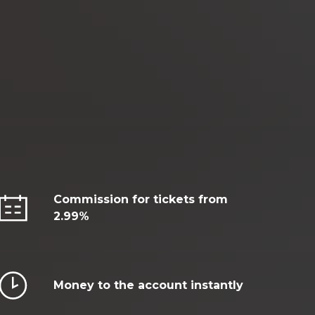
Commission for tickets from
2.99%
Money to the account instantly