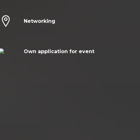
Networking
Own application for event