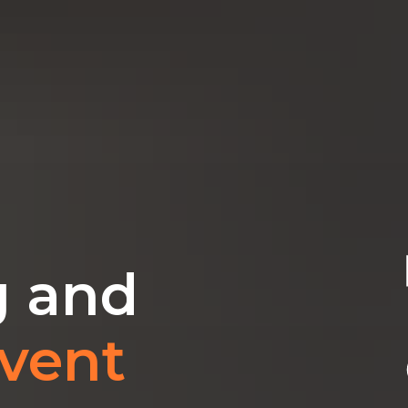
g and
vent